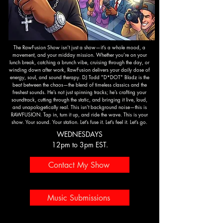
The RawFusion Show isn’t just a show—it’s a whole mood, a
movement, and your midday mission. Whether you’re on your
lunch break, catching a brunch vibe, cruising through the day, or
winding down after work, RawFusion delivers your daily dose of
energy, soul, and sound therapy. DJ Todd "D*DOT" Bladz is the
beat between the chaos—the blend of timeless classics and the
freshest sounds. He’s not just spinning tracks; he’s crafting your
soundtrack, cutting through the static, and bringing it live, loud,
and unapologetically real. This isn’t background noise—this is
RAWFUSION. Tap in, turn it up, and ride the wave. This is your
show. Your sound. Your station. Let’s fuse it. Let’s feel it. Let’s go.
WEDNESDAYS
12pm to 3pm EST.
Contact My Show
Music Submissions