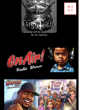
ME
NU