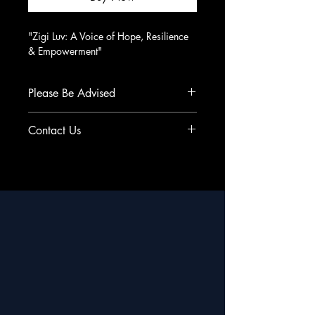
"Zigi Luv: A Voice of Hope, Resilience 
& Empowerment"
Please Be Advised
All Sales Final - No Refunds
Contact Us
support@cityworldmedia.com