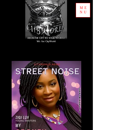
ME
NU