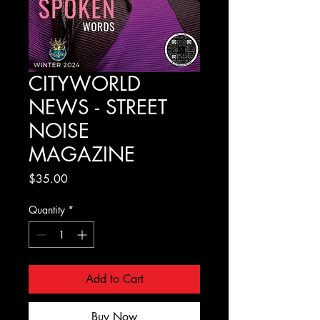
CITYWORLD
NEWS - STREET
NOISE
MAGAZINE
Price
$35.00
Quantity
*
Add to Cart
Buy Now