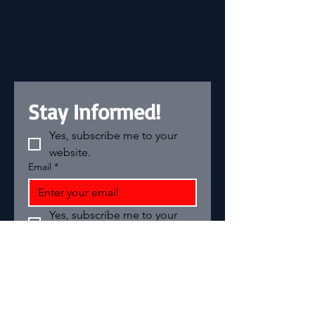
Stay Informed!
Yes, subscribe me to your 
website.
Email
*
Yes, subscribe me to your 
newsletter.
Add your text
Email
*