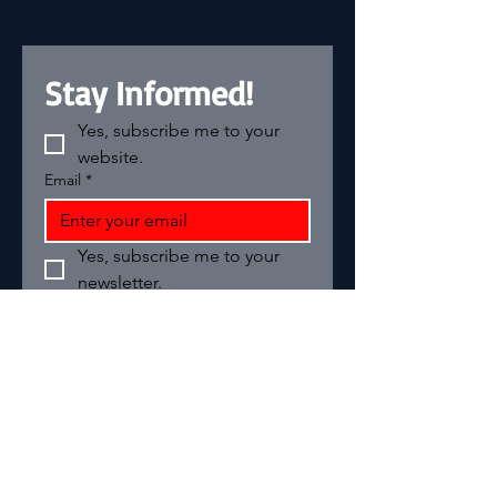
Stay Informed!
Yes, subscribe me to your 
website.
Email
*
Yes, subscribe me to your 
newsletter.
Add your text
Email
*
Join
I want to subscribe to your 
mailing list.