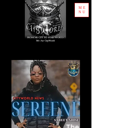
ME
NU