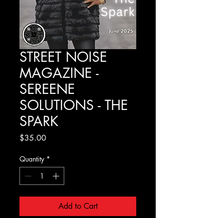
STREET NOISE
MAGAZINE -
SEREENE
SOLUTIONS - THE
SPARK
Price
$35.00
Quantity
*
Add to Cart