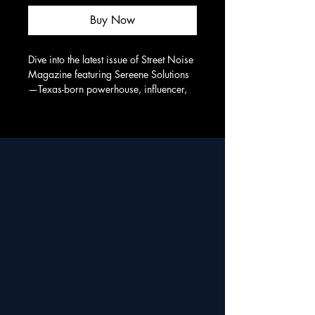
Buy Now
Dive into the latest issue of Street Noise 
Magazine featuring Sereene Solutions
—Texas-born powerhouse, influencer, 
and changemaker. A must-read story of 
purpose, passion, and presence. From 
My City To Your World… We are 
CITYWORLD!